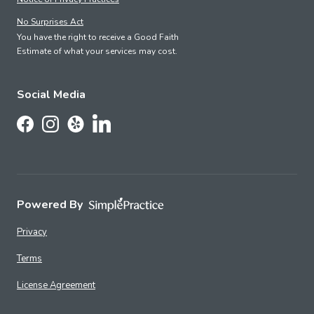
No Surprises Act
You have the right to receive a Good Faith
Estimate of what your services may cost.
Social Media
Follow Us on LinkedIn
Follow Us on Facebook
Follow Us on Instagram
Follow Us on Yelp
Powered By
Privacy
Terms
License Agreement