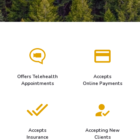
Offers Telehealth
Accepts
Appointments
Online Payments
Accepts
Accepting New
Insurance
Clients