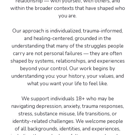
relationship — with yourself, with others, and
within the broader contexts that have shaped who
you are.
Our approach is individualized, trauma-informed,
and healing-centered, grounded in the
understanding that many of the struggles people
carry are not personal failures — they are often
shaped by systems, relationships, and experiences
beyond your control. Our work begins by
understanding you: your history, your values, and
what you want your life to feel like.
We support individuals 18+ who may be
navigating depression, anxiety, trauma responses,
stress, substance misuse, life transitions, or
identity-related challenges. We welcome people
of all backgrounds, identities, and experiences,