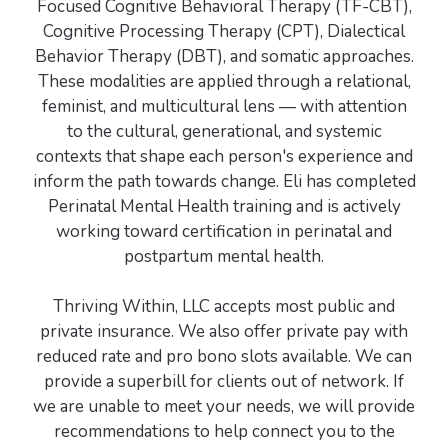
Focused Cognitive Behavioral Therapy (TF-CBT),
Cognitive Processing Therapy (CPT), Dialectical
Behavior Therapy (DBT), and somatic approaches.
These modalities are applied through a relational,
feminist, and multicultural lens — with attention
to the cultural, generational, and systemic
contexts that shape each person's experience and
inform the path towards change. Eli has completed
Perinatal Mental Health training and is actively
working toward certification in perinatal and
postpartum mental health.
Thriving Within, LLC accepts most public and
private insurance. We also offer private pay with
reduced rate and pro bono slots available. We can
provide a superbill for clients out of network. If
we are unable to meet your needs, we will provide
recommendations to help connect you to the