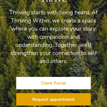
Thriving starts with being heard. At
Thriving Within, we create a space
where you can explore your story
with compassion and
understanding. Together, we’ll
strengthen your connection to self
and others.
Client Portal
Request appointment