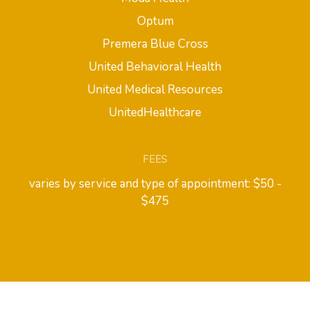
Optum
Premera Blue Cross
United Behavioral Health
United Medical Resources
UnitedHealthcare
FEES
varies by service and type of appointment: $50 -
$475