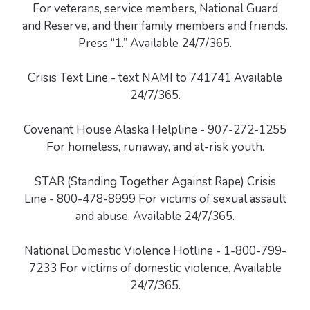
For veterans, service members, National Guard
and Reserve, and their family members and friends.
Press “1.” Available 24/7/365.
Crisis Text Line - text NAMI to 741741 Available
24/7/365.
Covenant House Alaska Helpline - 907-272-1255
For homeless, runaway, and at-risk youth.
STAR (Standing Together Against Rape) Crisis
Line - 800-478-8999 For victims of sexual assault
and abuse. Available 24/7/365.
National Domestic Violence Hotline - 1-800-799-
7233 For victims of domestic violence. Available
24/7/365.