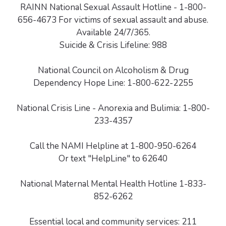
RAINN National Sexual Assault Hotline - 1-800-
656-4673 For victims of sexual assault and abuse.
Available 24/7/365.
Suicide & Crisis Lifeline: 988
National Council on Alcoholism & Drug
Dependency Hope Line: 1-800-622-2255
National Crisis Line - Anorexia and Bulimia: 1-800-
233-4357
Call the NAMI Helpline at 1-800-950-6264
Or text "HelpLine" to 62640
National Maternal Mental Health Hotline 1-833-
852-6262
Essential local and community services: 211