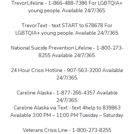
TrevorLifeline - 1-866-488-7386 For LGBTQIA+
young people. Available 24/7/365.
TrevorText - text START to 678678 For
LGBTQIA+ young people. Available 24/7/365.
National Suicide Prevention Lifeline - 1-800-273-
8255 Available 24/7/365.
24 Hour Crisis Hotline - 907-563-3200 Available
24/7/365.
Careline Alaska - 1-877-266-4357 Available
24/7/365.
Careline Alaska via Text - text 4help to 839863
Available 3:00 PM – 11:00 PM Tuesday – Saturday.
Veterans Crisis Line - 1-800-273-8255