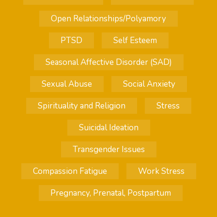
Open Relationships/Polyamory
PTSD
Self Esteem
Seasonal Affective Disorder (SAD)
Sexual Abuse
Social Anxiety
Spirituality and Religion
Stress
Suicidal Ideation
Transgender Issues
Compassion Fatigue
Work Stress
Pregnancy, Prenatal, Postpartum