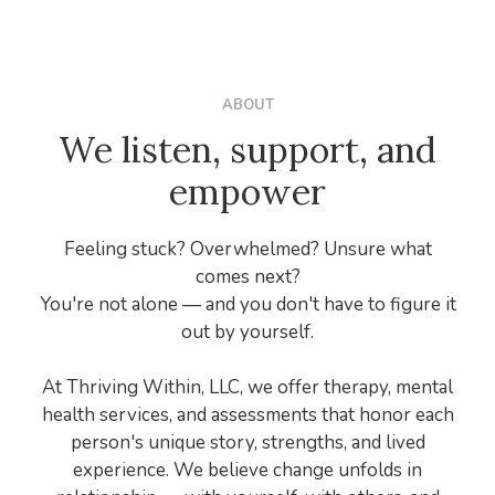
ABOUT
We listen, support, and
empower
Feeling stuck? Overwhelmed? Unsure what
comes next?
You're not alone — and you don't have to figure it
out by yourself.
At Thriving Within, LLC, we offer therapy, mental
health services, and assessments that honor each
person's unique story, strengths, and lived
experience. We believe change unfolds in