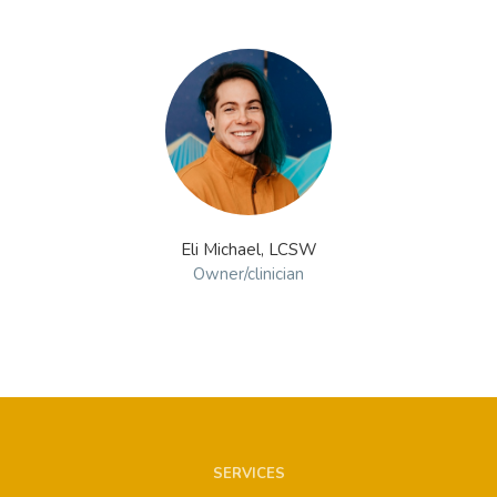
Eli Michael, LCSW
Owner/clinician
SERVICES