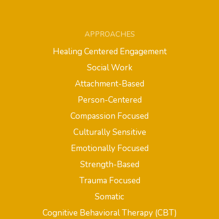
APPROACHES
Healing Centered Engagement
Social Work
Attachment-Based
Person-Centered
Compassion Focused
Culturally Sensitive
Emotionally Focused
Strength-Based
Trauma Focused
Somatic
Cognitive Behavioral Therapy (CBT)