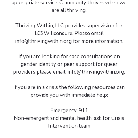
appropriate service. Community thrives when we
are all thriving.
Thriving Within, LLC provides supervision for
LCSW licensure. Please email
info@thrivingwithin.org for more information.
If you are looking for case consultations on
gender identity or peer support for queer
providers please email: info@thrivingwithin.org.
If you are in a crisis the following resources can
provide you with immediate help:
Emergency: 911
Non-emergent and mental health: ask for Crisis
Intervention team