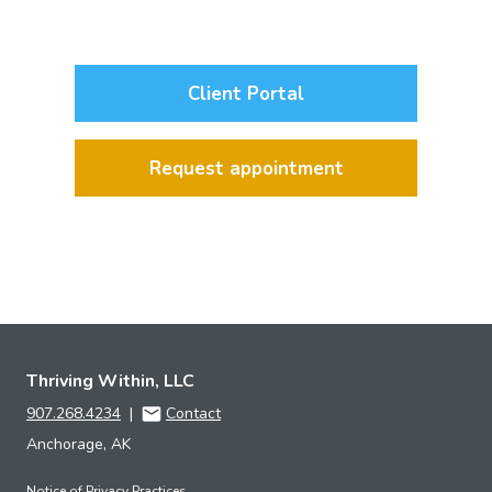
Client Portal
Request appointment
Thriving Within, LLC
907.268.4234
|
Contact
Anchorage, AK
Notice of Privacy Practices