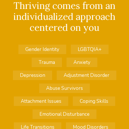
Thriving comes from an
individualized approach
centered on you
Gender Identity
LGBTQIA+
Trauma
Anxiety
Depression
Adjustment Disorder
Abuse Survivors
Attachment Issues
Coping Skills
Emotional Disturbance
Life Transitions
Mood Disorders