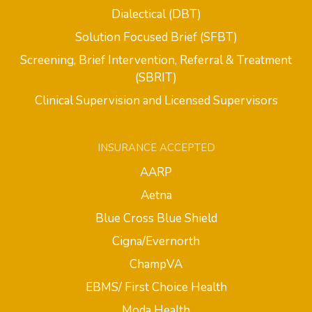
Dialectical (DBT)
Solution Focused Brief (SFBT)
Screening, Brief Intervention, Referral & Treatment
(SBRIT)
Clinical Supervision and Licensed Supervisors
INSURANCE ACCEPTED
AARP
Aetna
Blue Cross Blue Shield
Cigna/Evernorth
ChampVA
EBMS/ First Choice Health
Moda Health