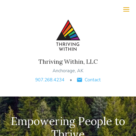
Ope
Thriving Within, LLC
Anchorage, AK
907.268.4234
Contact
Empowering People to
Thrive