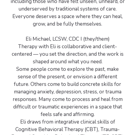
including those who have felt unseen, unheard, or
underserved by traditional systems of care.
Everyone deserves a space where they can heal,
grow, and be fully themselves.
Eli Michael, LCSW, CDC I (they/them)
Therapy with Eli is collaborative and client-
centered — you set the direction, and the work is
shaped around what you need.
Some people come to explore the past, make
sense of the present, or envision a different
future. Others come to build concrete skills for
managing anxiety, depression, stress, or trauma
responses. Many come to process and heal from
difficult or traumatic experiences in a space that
feels safe and affirming.
Eli draws from integrative clinical skills of
Cognitive Behavioral Therapy (CBT), Trauma-